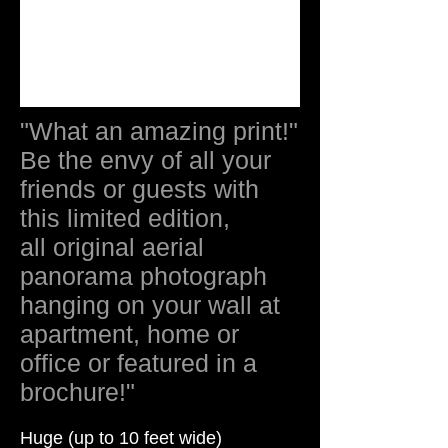
"What an amazing print!"
Be the envy of all your
friends or guests with
this limited edition,
all original aerial
panorama photograph
hanging on your wall at
apartment, home or
office or featured in a
brochure!"
Huge (up to 10 feet wide)