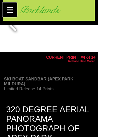
Parklands
CURRENT PRINT #4 of 14
Release Date March
SKI BOAT SANDBAR (APEX PARK,
MILDURA)
Limited Release 14 Prints
320 DEGREE AERIAL
PANORAMA
PHOTOGRAPH OF