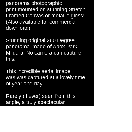
panorama photographic
print mounted on s
tunning Stretch
Framed Canvas or metallic gloss!
(
Also available for commercial
download)
Stunning original 260 Degree
panorama image of Apex Park,
Mildura. No camera can capture
this.
This incredible aerial image
was was captured at a lovely time
of year and day.
Rarely (if ever) seen from this
angle, a truly spectacular
image. An amazing shot that will
look great on any home, hotel or
office wall.