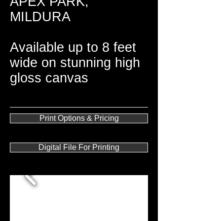
APEX PARK,
MILDURA
Available up to 8 feet
wide on stunning high
gloss canvas
Print Options & Pricing
Digital File For Printing