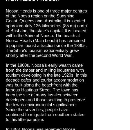
Noosa Heads is one of three major centres
of the Noosa region on the Sunshine
Coast, Queensland, Australia. It is located
approximately 136 kilometres (85 mi) north
of Brisbane, the state's capital. It is located
within the Shire of Noosa.
The beach at
Noosa Heads (Main beach) has remained
a popular tourist attraction since the 1890s.
The Shire's tourism exponentially grew
shortly after the Second World War.
In the 1800s, Noosa's early wealth came
from the timber and milling industries with
tourism developing in the late 1920s. In this
decade cafes and tourist accommodation
was built along the beachfront with the
famous Hastings Street. The town has
been the site of many tussles between
developers and those seeking to preserve
the towns environmental significance.
Since the seventies, people have
continued to migrate from southern states
to this little paradise.
In 1988, Noosa was renamed Noosa