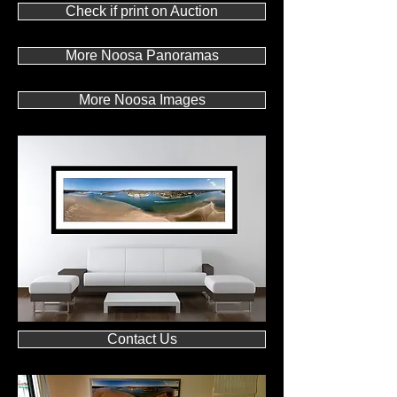
Check if print on Auction
More Noosa Panoramas
More Noosa Images
Contact Us