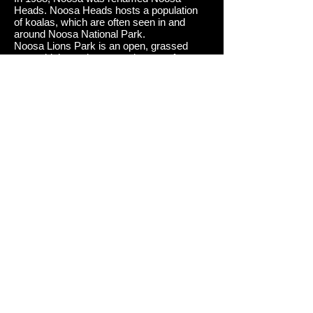
Heads.
Noosa Heads hosts a population
of koalas, which are often seen in and
around Noosa National Park.
Noosa Lions Park is an open, grassed
area which used as a staging area for
several large community events including
the Noosa Triathlon, Noosa Food and Wine
Festival, Noosa Winter Festival and Noosa
Classic Car Show.
To overcome
severe beach erosion at Noosa's main
beach a sand pumping system was built. It
operates when necessary during off peak
hours, supplying sand via a pipeline built
underneath the boardwalk.
Noosa Heads' and its small bays around
the headland are common surfing locations
which are known on major world surfing
circuits. One of its major surfing contests
involves the Noosa Festival of Surfing.
This festival attracts large numbers
of longboarders.