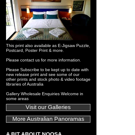
This print also available as E-Jigsaw Puzzle,
Postcard, Poster Print & more.
Please
contact us
for more information.
Please
Subscribe
to be kept up to date with
new release print and see some of our
other
prints
and
stock photo
&
video footage
libraries
of Australia
Gallery Wholesale Enquiries Welcome in
some areas
Visit our Galleries
More Australian Panoramas
A BIT ABOUT NOOSA