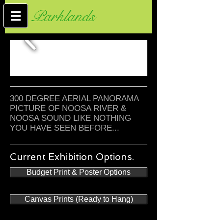
Parklands
300 DEGREE AERIAL PANORAMA
PICTURE OF NOOSA RIVER &
NOOSA SOUND LIKE NOTHING
YOU HAVE SEEN BEFORE...
Current Exhibition Options.
Budget Print & Poster Options
Canvas Prints (Ready to Hang)