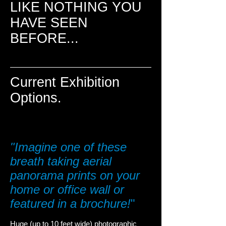
LIKE NOTHING YOU
HAVE SEEN
BEFORE...
Current Exhibition
Options.
"Imagine one of these
breath taking aerial
panorama prints on your
home or office w
all or
featured in a brochure!
"
Huge (up to 10 feet wide) photographic