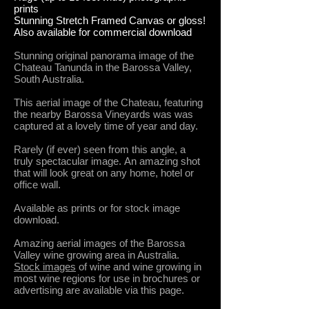
prints
Stunning Stretch Framed Canvas or gloss!
Also available for commercial download
Stunning original panorama image of the
Chateau Tanunda in the Barossa Valley,
South Australia.
This aerial image of the Chateau, featuring
the nearby Barossa Vineyards was was
captured at a lovely time of year and day.
Rarely (if ever) seen from this angle, a
truly spectacular image.
An amazing shot
that will look great on any home, hotel or
office wall.
Available as prints or for stock image
download.
Amazing aerial images of the Barossa
Valley wine growing area in Australia.
Stock images
of wine and wine growing in
most wine regions for use in brochures or
advertising are available via this page.