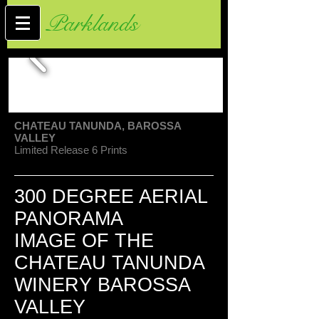
Parklands
CHATEAU TANUNDA, BAROSSA
VALLEY
Limited Release 6 Prints
300 DEGREE AERIAL
PANORAMA
IMAGE OF THE
CHATEAU TANUNDA
WINERY BAROSSA
VALLEY