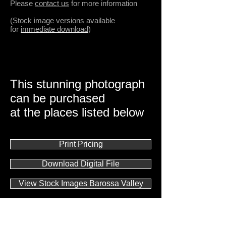
Please
contact us
for more information
(Stock image versions available
for
immediate download
)
This stunning photograph
can be purchased
at the places listed below
Print Pricing
Download Digital File
View Stock Images Barossa Valley
Gallery Direct Sales
Contact us with ANY questions!